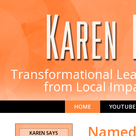
Transformational Lea
from Local Imp
HOME
YOUTUBE
Named 
KAREN SAYS