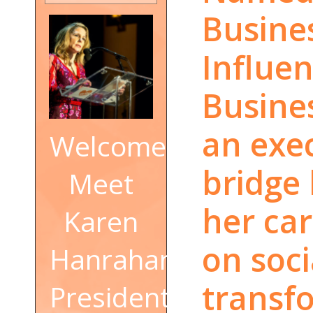
Busine
Influe
Busine
an exe
Welcome!
bridge
Meet
her car
Karen
on soc
Hanrahan,
transf
President,