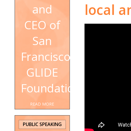
local a
and
CEO of
San
Francisco's
GLIDE
Foundation
READ MORE
PUBLIC SPEAKING