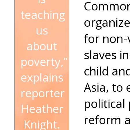
Common 
teaching
organize
us
for non-v
about
slaves i
poverty,”
child an
explains
Asia, to 
reporter
political
Heather
reform a
Knight.