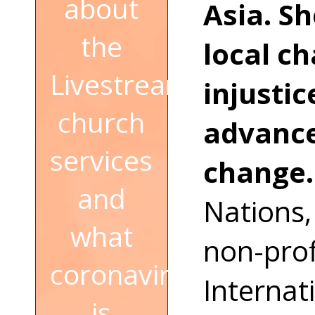
about
Asia. S
the
local c
Livestream
injusti
church
advance
services
change
and
Nations,
what
non-prof
coronavirus
Internat
is