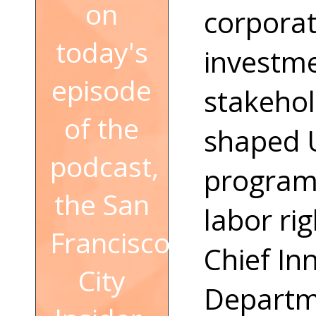
on
corporat
today's
investme
episode
stakeho
of the
shaped U
podcast,
programs
the San
labor rig
Francisco
Chief In
City
Departme