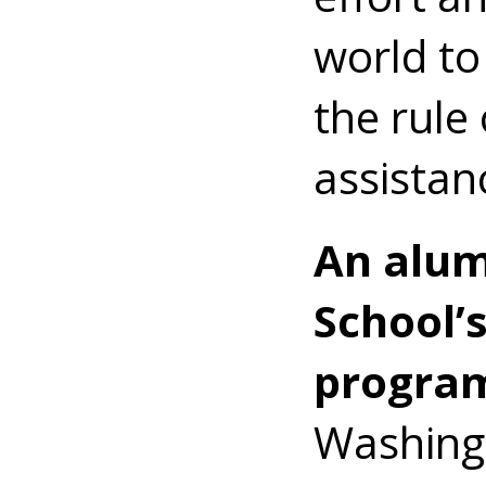
world to
the rule 
assistan
An alum
School’
progra
Washing