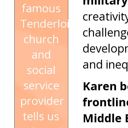
military
famous
creativit
Tenderloin
challeng
church
developm
and
and ineq
social
service
Karen b
provider
frontlin
tells us
Middle 