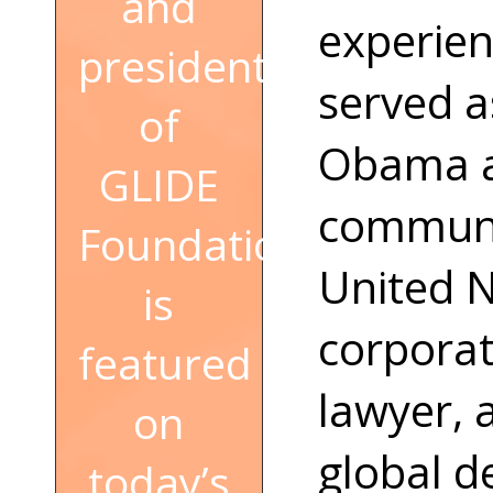
and
experien
president
served a
of
Obama a
GLIDE
communi
Foundation,
United N
is
corporat
featured
lawyer, 
on
global d
today’s