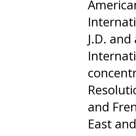
American
Internat
J.D. and
Internati
concentr
Resoluti
and Fren
East and