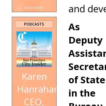
and dev
READ MORE
As
PODCASTS
Deputy
Assista
Secreta
Karen
of State
Hanrahan,
in the
CEO,