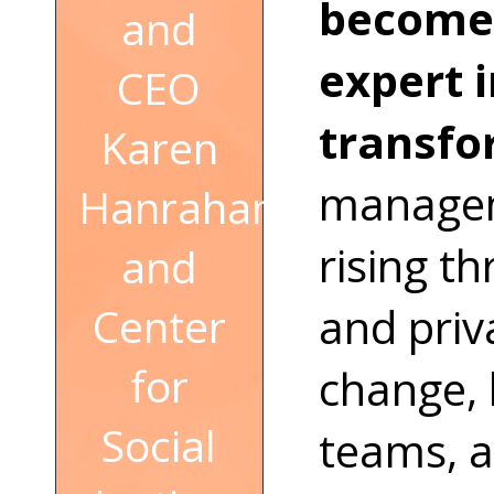
become 
and
expert 
CEO
transfo
Karen
managem
Hanrahan
rising t
and
and priva
Center
for
change, 
Social
teams, a