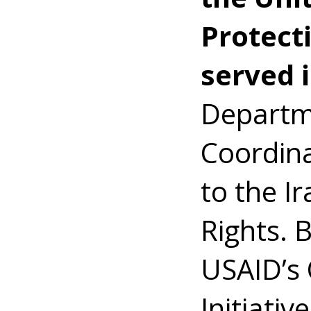
Protecti
served 
Departme
Coordina
to the I
Rights. 
USAID’s 
Initiativ