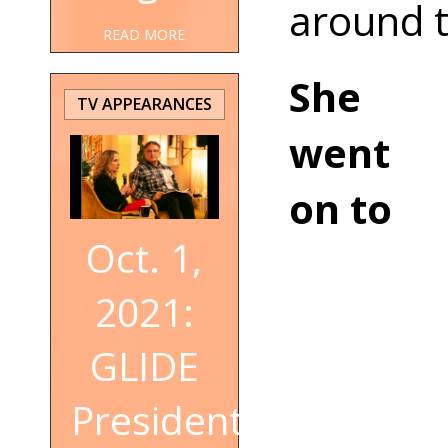
around t
READ MORE
She
TV APPEARANCES
went
on to
Oct. 1,
2021:
GLIDE
President