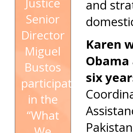
Justice
and stra
Senior
domestic
Director
Karen w
Miguel
Obama a
Bustos
six year
participated
Coordina
in the
Assistan
“What
Pakistan
We