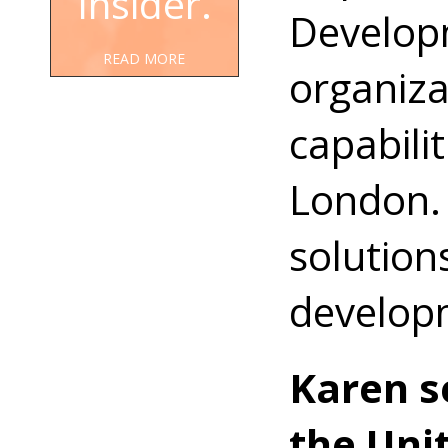
Insider.
Developm
READ MORE
organiza
capabili
London. 
solution
develop
Karen s
the Uni