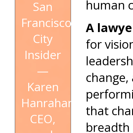
human co
San
Francisco
A lawyer
City
for visi
Insider
leadersh
—
change, 
Karen
perform
Hanrahan,
that cha
CEO,
breadth 