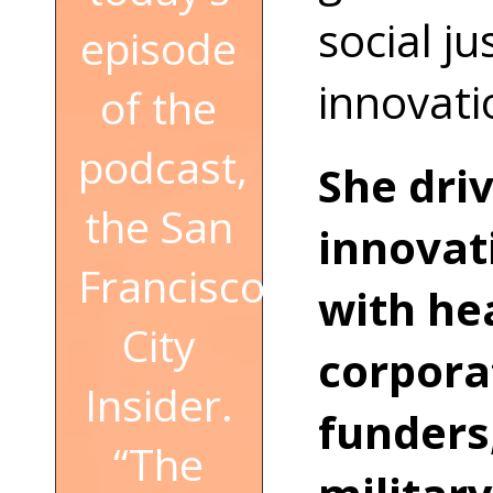
social ju
episode
innovati
of the
podcast,
She dri
the San
innovat
Francisco
with hea
City
corpora
Insider.
funders,
“The