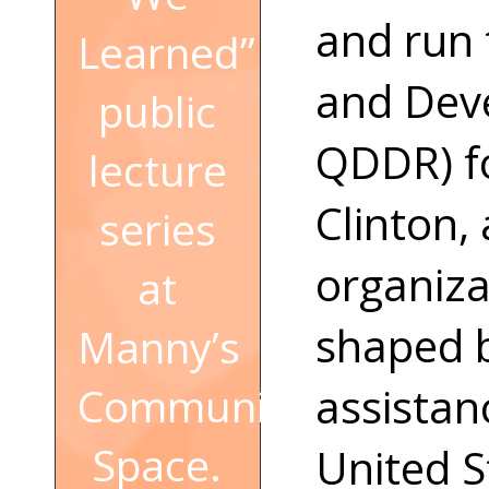
and run
Learned”
and Dev
public
QDDR) fo
lecture
Clinton,
series
organiza
at
shaped bi
Manny’s
assista
Community
Space.
United S