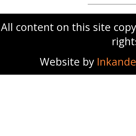
All content on this site co
righ
Website by
Inkande