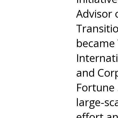
Advisor
Transiti
became V
Internat
and Corp
Fortune 
large-sc
effort a