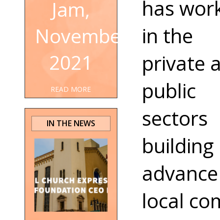
has wor
Jam,
in the
November
2021
private 
public
READ MORE
sectors
IN THE NEWS
building 
advance
local co