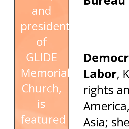
Bureau 
and
president
of
GLIDE
Democr
Memorial
Labor
, 
Church,
rights a
is
America,
featured
Asia; sh