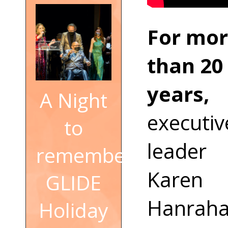
For mo
than 20
years,
A Night
executiv
to
leader
remember:
Karen
GLIDE
Hanrah
Holiday