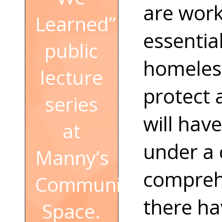
are work
Learned”
essential
public
homeless
lecture
protect 
series
will hav
at
under a
Manny’s
comprehe
Community
there h
Space.