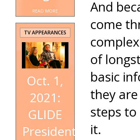
And bec
READ MORE
come thr
TV APPEARANCES
complex 
of longs
basic in
Oct. 1,
they are
2021:
steps to
GLIDE
it.
President