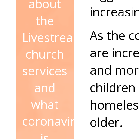
about
increasi
the
As the c
Livestream
are incr
church
and more
services
children
and
what
homeless
coronavirus
older.
is