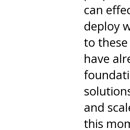
can effe
deploy w
to these
have alr
foundati
solution
and scal
this mom