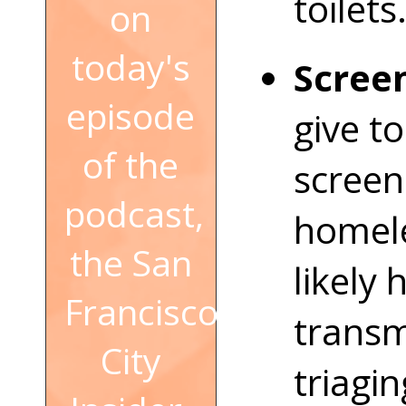
toilets
on
today's
Screen
episode
give to
of the
screen
podcast,
homele
the San
likely 
Francisco
transm
City
triagi