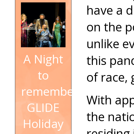
have a d
on the p
unlike e
A Night
this pan
to
of race, 
remember:
With app
GLIDE
the nati
Holiday
residing