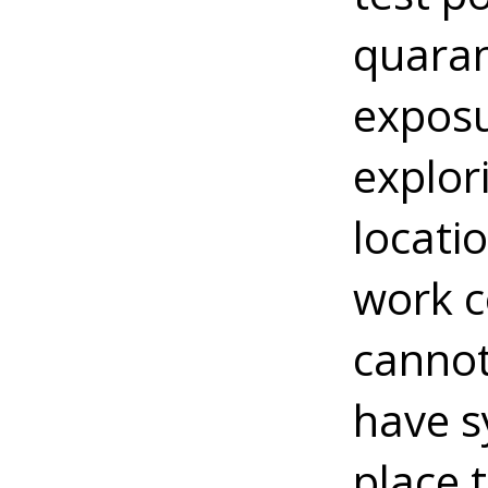
quaran
exposu
explor
locati
work c
cannot
have s
place 