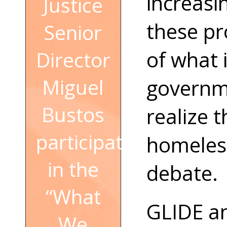
increasi
Justice
these pr
Senior
of what 
Director
Miguel
governme
Bustos
realize 
participated
homeless
in the
debate.
“What
GLIDE an
We