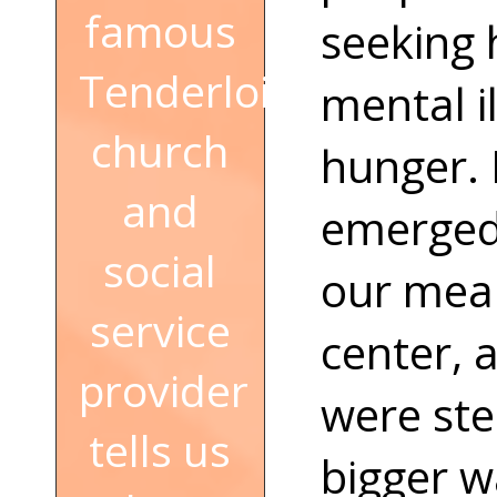
famous
seeking 
Tenderloin
mental i
church
hunger. 
and
emerged,
social
our meal
service
center, 
provider
were ste
tells us
bigger w