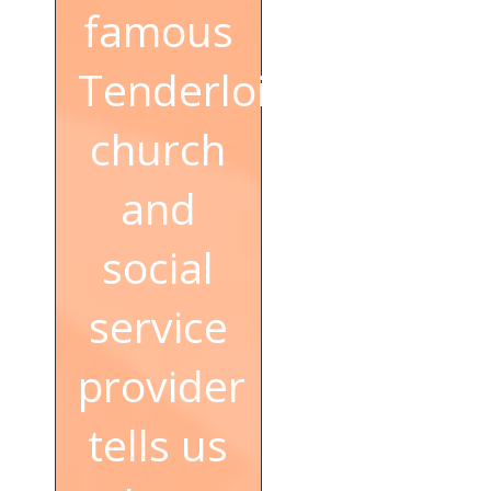
famous
Tenderloin
church
and
social
service
provider
tells us