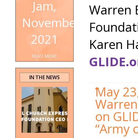
Jam,
Warren 
November
Foundati
2021
Karen H
GLIDE.o
READ MORE
IN THE NEWS
May 23,
Warren 
on GLID
“Army o