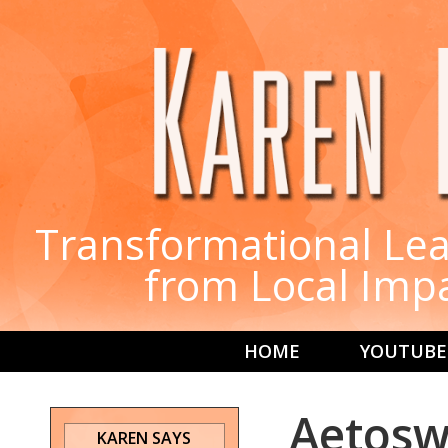
Transformational Lea
from Local Imp
HOME
YOUTUBE
Aetoswi
KAREN SAYS