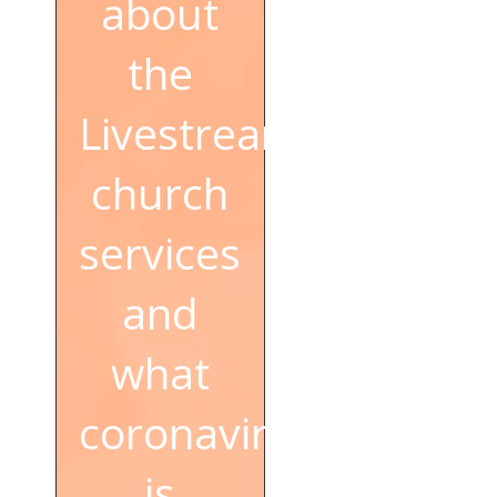
about
the
Livestream
church
services
and
what
coronavirus
is