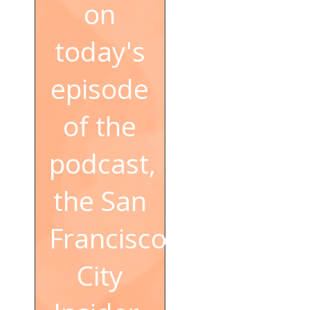
on
today's
episode
of the
podcast,
the San
Francisco
City