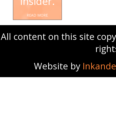
Insider.
READ MORE
All content on this site co
righ
Website by
Inkande