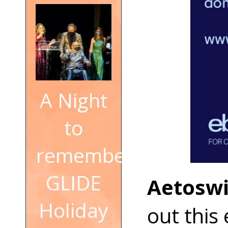
A Night
to
remember:
GLIDE
Aetoswi
Holiday
out this 