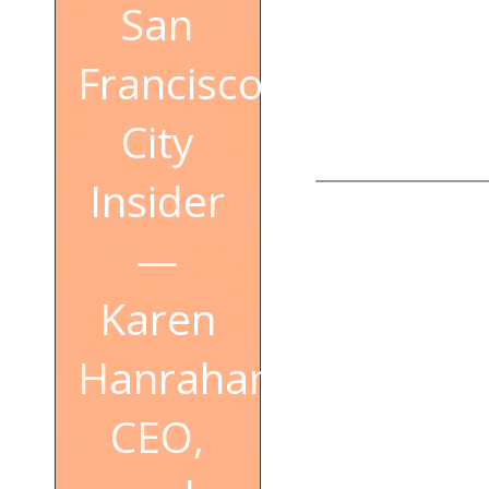
San
Francisco
City
Insider
—
Karen
Hanrahan,
CEO,