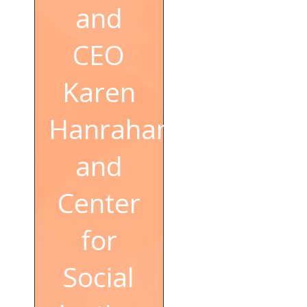
and
CEO
Karen
Hanrahan
and
Center
for
Social