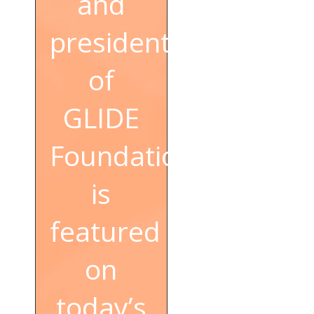
and
president
of
GLIDE
Foundation,
is
featured
on
today’s