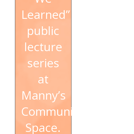
Learned”
public
lecture
series
at
Manny’s
Community
Space.