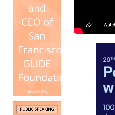
and
CEO of
San
Francisco's
GLIDE
Foundation
READ MORE
PUBLIC SPEAKING