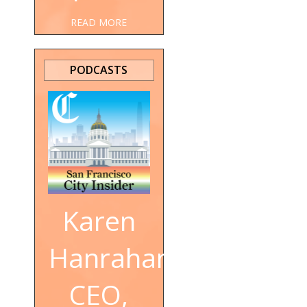
READ MORE
PODCASTS
Karen
Hanrahan,
CEO,