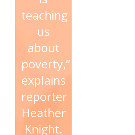
teaching
us
about
poverty,”
explains
reporter
Heather
Knight.