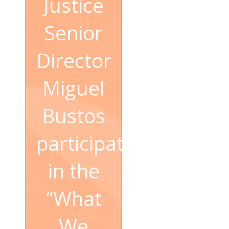
Justice
Senior
Director
Miguel
Bustos
participated
in the
“What
We