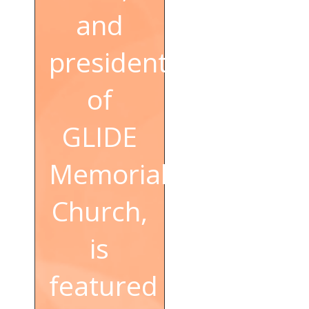
and
president
of
GLIDE
Memorial
Church,
is
featured