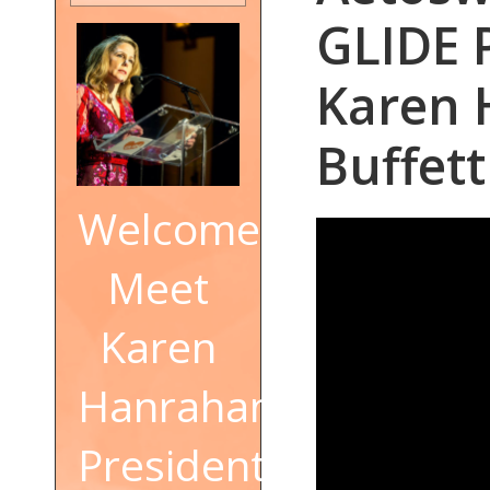
GLIDE 
Karen 
Buffett
Welcome!
Meet
Karen
Hanrahan,
President,