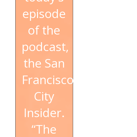
episode
of the
podcast,
the San
Francisco
City
Insider.
“The