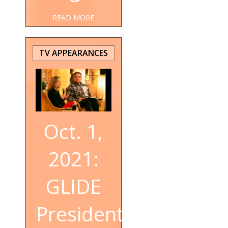
READ MORE
TV APPEARANCES
Oct. 1,
2021:
GLIDE
President