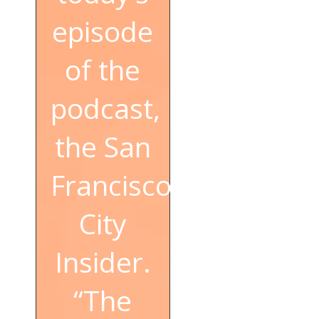
episode
of the
podcast,
the San
Francisco
City
Insider.
“The