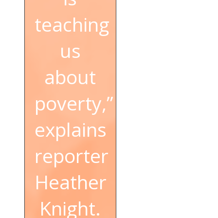
teaching
us
about
poverty,”
explains
reporter
Heather
Knight.