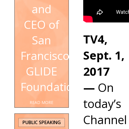
and
CEO of
TV4,
San
Sept. 1,
Francisco's
2017
GLIDE
Foundation
—
On
today’s
READ MORE
Channel
PUBLIC SPEAKING