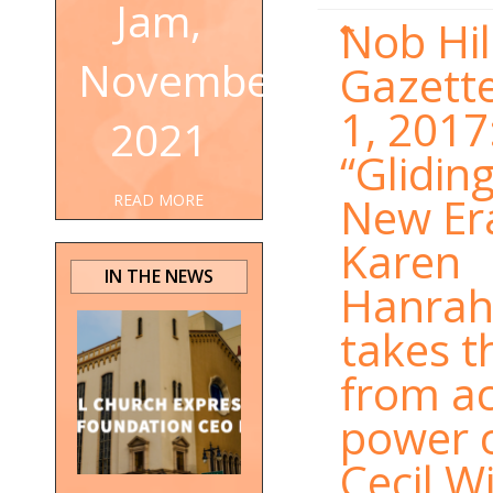
Jam,
Nob Hil
November
Gazette
1, 2017
2021
“Gliding
New Er
READ MORE
Karen
IN THE NEWS
Hanra
takes t
from ac
power 
Cecil W