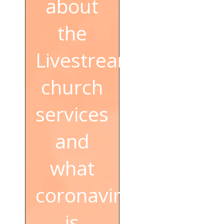
about
the
Livestream
church
services
and
what
coronavirus
is