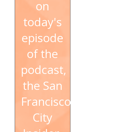
on
today's
episode
of the
podcast,
the San
Francisco
City