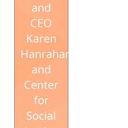
and
CEO
Karen
Hanrahan
and
Center
for
Social