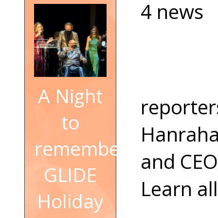
4 news
A Night
reporter
to
Hanrahan
remember:
and CEO 
GLIDE
Learn all
Holiday