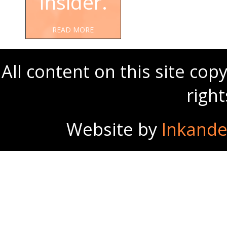
Insider.
READ MORE
All content on this site co
righ
Website by
Inkande