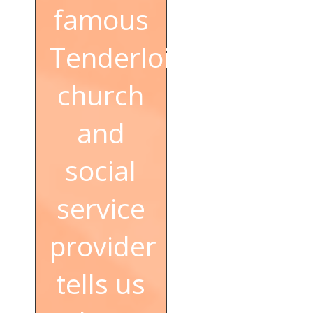
famous
Tenderloin
church
and
social
service
provider
tells us