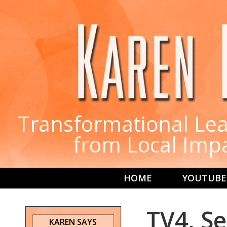
Transformational Lea
from Local Imp
HOME
YOUTUBE
TV4, Se
KAREN SAYS