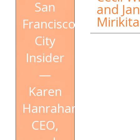
San
and Jan
Mirikita
Francisco
City
Insider
—
Karen
Hanrahan,
CEO,