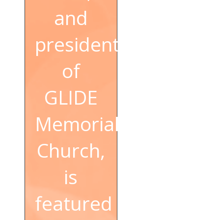
and
president
of
GLIDE
Memorial
Church,
is
featured