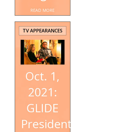
READ MORE
TV APPEARANCES
Oct. 1,
2021:
GLIDE
President