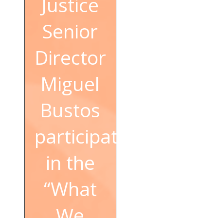
Justice
Senior
Director
Miguel
Bustos
participated
in the
“What
We