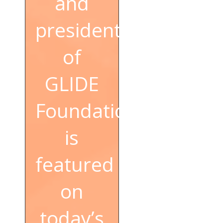
and
president
of
GLIDE
Foundation,
is
featured
on
today’s