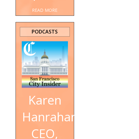
READ MORE
PODCASTS
Karen
Hanrahan,
CEO,