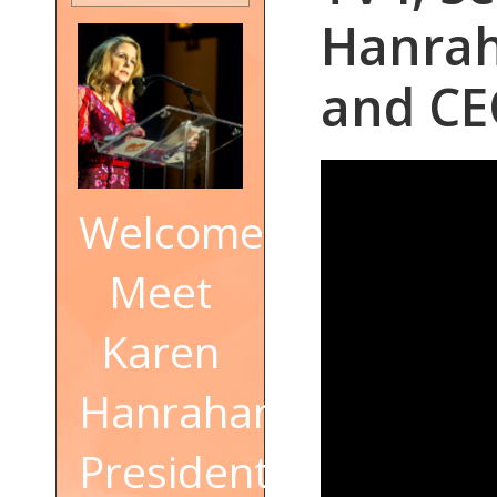
Hanrah
and CE
Welcome!
Meet
Karen
Hanrahan,
President,