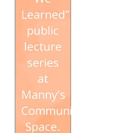
Learned”
public
lecture
series
at
Manny’s
Community
Space.